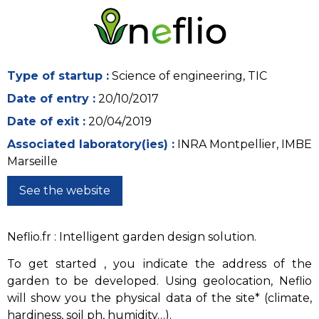
Type of startup :
Science of engineering, TIC
Date of entry :
20/10/2017
Date of exit :
20/04/2019
Associated laboratory(ies) :
INRA Montpellier, IMBE
Marseille
See the website
Neflio.fr : Intelligent garden design solution.
To get started , you indicate the address of the
garden to be developed. Using geolocation, Neflio
will show you the physical data of the site* (climate,
hardiness, soil ph, humidity…).