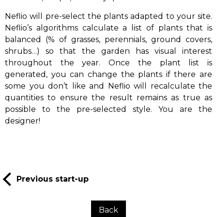
Neflio will pre-select the plants adapted to your site.
Neflio’s algorithms calculate a list of plants that is
balanced (% of grasses, perennials, ground covers,
shrubs…) so that the garden has visual interest
throughout the year. Once the plant list is
generated, you can change the plants if there are
some you don’t like and Neflio will recalculate the
quantities to ensure the result remains as true as
possible to the pre-selected style. You are the
designer!
Previous start-up
Back