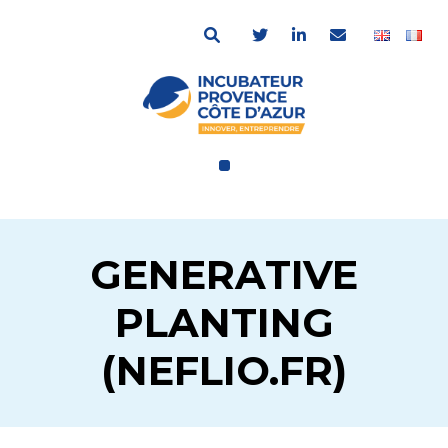
GENERATIVE
PLANTING
(NEFLIO.FR)