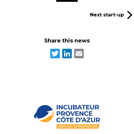
Next start-up
Share this news
Twitter
LinkedIn
Email