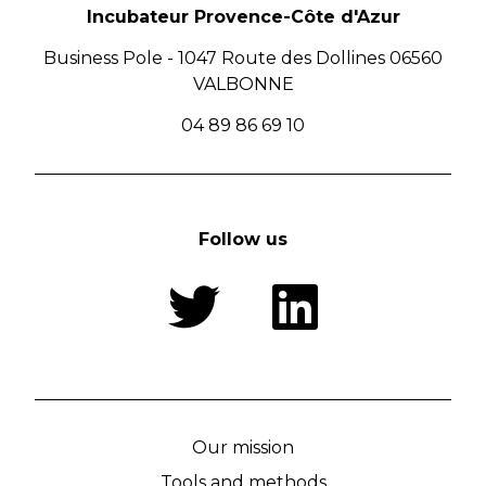
Incubateur Provence-Côte d'Azur
Business Pole - 1047 Route des Dollines 06560
VALBONNE
04 89 86 69 10
Follow us
Our mission
Tools and methods