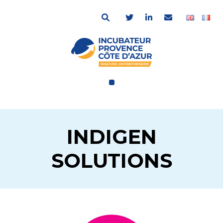
INDIGEN
SOLUTIONS