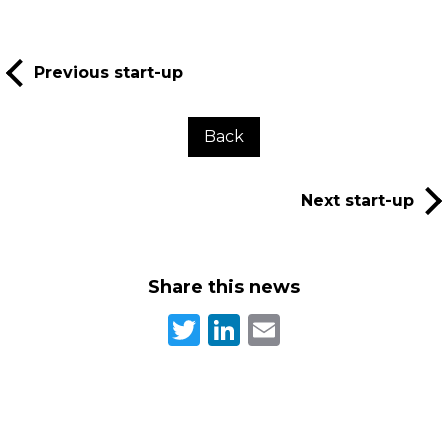
Previous start-up
Back
Next start-up
Share this news
Twitter
LinkedIn
Email