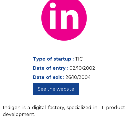
Type of startup :
TIC
Date of entry :
02/10/2002
Date of exit :
26/10/2004
See the website
Indigen is a digital factory, specialized in IT product
development.