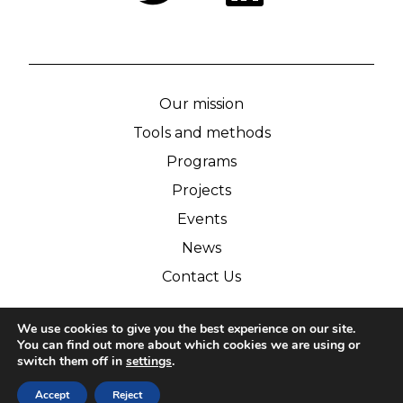
Our mission
Tools and methods
Programs
Projects
Events
News
Contact Us
We use cookies to give you the best experience on our site.
© IPCA 2026
You can find out more about which cookies we are using or
switch them off in
settings
.
Legal notice
Personnal datas
Accept
Reject