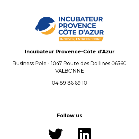
Incubateur Provence-Côte d'Azur
Business Pole - 1047 Route des Dollines 06560
VALBONNE
04 89 86 69 10
Follow us