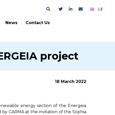
News
Contact Us
NERGEIA project
18 March 2022
renewable energy section of the Energeia
 by CARMA at the invitation of the Sophia