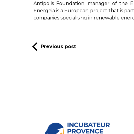
Antipolis Foundation, manager of the 
Energeia is a European project that is p
companies specialising in renewable energ
Previous post