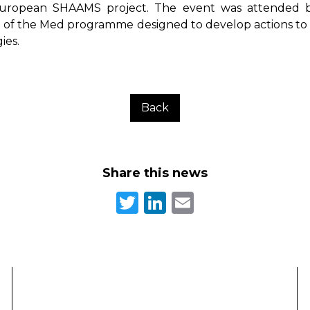
European SHAAMS project. The event was attended by
art of the Med programme designed to develop actions to
ies.
Back
Share this news
Twitter
LinkedIn
Email