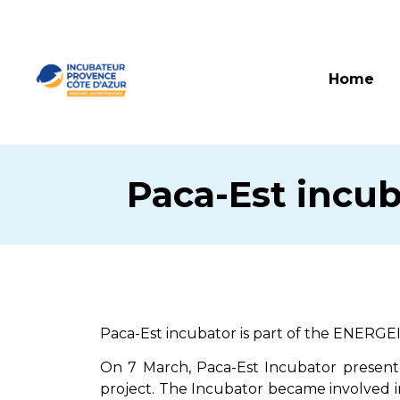
Home
Paca-Est incub
Paca-Est incubator is part of the ENERGE
On 7 March, Paca-Est Incubator presente
project. The Incubator became involved i