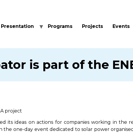
Presentation
Programs
Projects
Events
ator is part of the E
IA project
d its ideas on actions for companies working in the 
n the one-day event dedicated to solar power organised