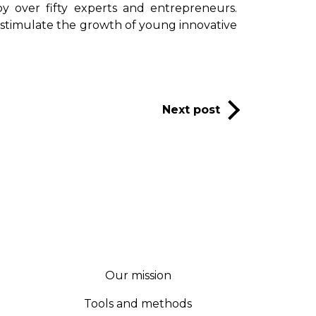
 over fifty experts and entrepreneurs.
 stimulate the growth of young innovative
Next post
Our mission
Tools and methods