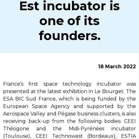
Est incubator is
one of its
founders.
18 March 2022
France’s first space technology incubator was
presented at the latest exhibition in Le Bourget. The
ESA BIC Sud France, which is being funded by the
European Space Agency and supported by the
Aerospace Valley and Pégase business clusters, is also
receiving back-up from the following bodies: CEEI
Théogone and the Midi-Pyrénées incubator
(Toulouse), CEEI Technowest (Bordeaux), ESTIA