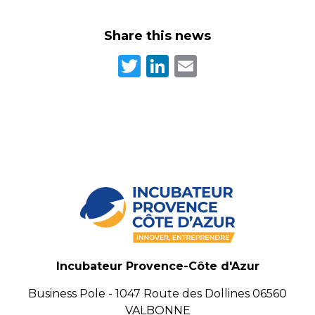
Share this news
Twitter
LinkedIn
Email
Incubateur Provence-Côte d'Azur
Business Pole - 1047 Route des Dollines 06560
VALBONNE