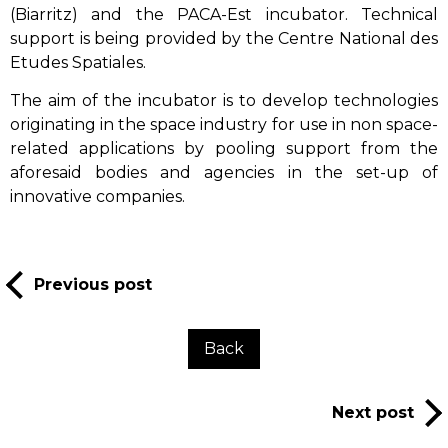
(Biarritz) and the PACA-Est incubator. Technical
support is being provided by the Centre National des
Etudes Spatiales.
The aim of the incubator is to develop technologies
originating in the space industry for use in non space-
related applications by pooling support from the
aforesaid bodies and agencies in the set-up of
innovative companies.
Previous post
Back
Next post