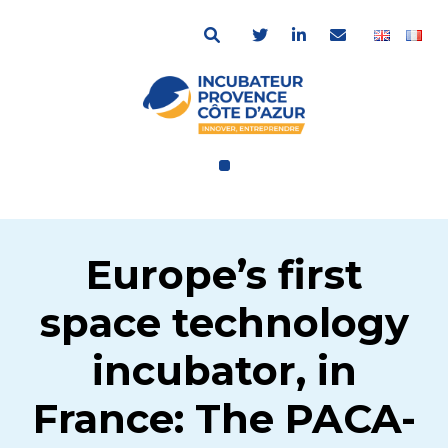
Europe’s first
space technology
incubator, in
France: The PACA-