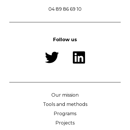
04 89 86 69 10
Follow us
Our mission
Tools and methods
Programs
Projects